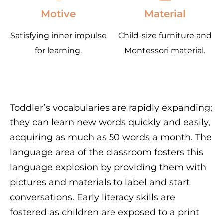
Motive
Material
Satisfying inner impulse
Child-size furniture and
for learning.
Montessori material.
Toddler’s vocabularies are rapidly expanding;
they can learn new words quickly and easily,
acquiring as much as 50 words a month. The
language area of the classroom fosters this
language explosion by providing them with
pictures and materials to label and start
conversations. Early literacy skills are
fostered as children are exposed to a print