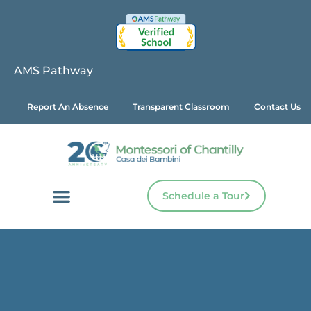
AMS Pathway
Report An Absence
Transparent Classroom
Contact Us
Schedule a Tour