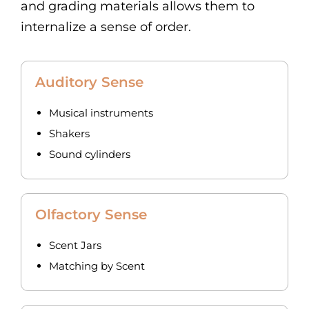
and grading materials allows them to
internalize a sense of order.
Auditory Sense
Musical instruments
Shakers
Sound cylinders
Olfactory Sense
Scent Jars
Matching by Scent