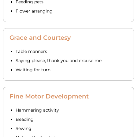
Feeding pets
Flower arranging
Grace and Courtesy
Table manners
Saying please, thank you and excuse me
Waiting for turn
Fine Motor Development
Hammering activity
Beading
Sewing