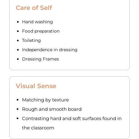
Care of Self
Hand washing
Food preparation
Toileting
Independence in dressing
Dressing Frames
Visual Sense
Matching by texture
Rough and smooth board
Contrasting hard and soft surfaces found in
the classroom