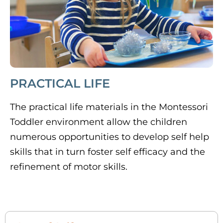
PRACTICAL LIFE
The practical life materials in the Montessori
Toddler environment allow the children
numerous opportunities to develop self help
skills that in turn foster self efficacy and the
refinement of motor skills.