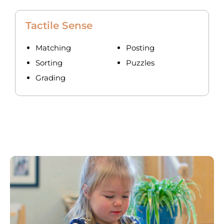
Tactile Sense
Matching
Posting
Sorting
Puzzles
Grading