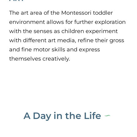
The art area of the Montessori toddler
environment allows for further exploration
with the senses as children experiment
with different art media, refine their gross
and fine motor skills and express
themselves creatively.
A Day in the Life