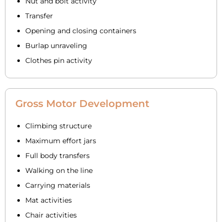
Nut and bolt activity
Transfer
Opening and closing containers
Burlap unraveling
Clothes pin activity
Gross Motor Development
Climbing structure
Maximum effort jars
Full body transfers
Walking on the line
Carrying materials
Mat activities
Chair activities