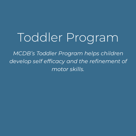
Toddler Program
MCDB’s Toddler Program helps children
develop self efficacy and the refinement of
motor skills.