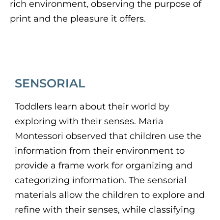
rich environment, observing the purpose of
print and the pleasure it offers.
SENSORIAL
Toddlers learn about their world by
exploring with their senses. Maria
Montessori observed that children use the
information from their environment to
provide a frame work for organizing and
categorizing information. The sensorial
materials allow the children to explore and
refine with their senses, while classifying