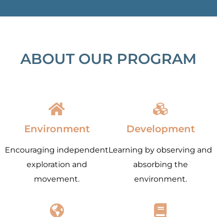
ABOUT OUR PROGRAM
Environment
Development
Encouraging independent
Learning by observing and
exploration and
absorbing the
movement.
environment.