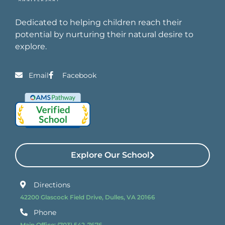
Dedicated to helping children reach their
potential by nurturing their natural desire to
explore.
Email
Facebook
Explore Our School
Directions
42200 Glascock Field Drive, Dulles, VA 20166
Phone
Main Office:
(703) 542-7676