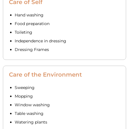
Care of Self
Hand washing
Food preparation
Toileting
Independence in dressing
Dressing Frames
Care of the Environment
Sweeping
Mopping
Window washing
Table washing
Watering plants